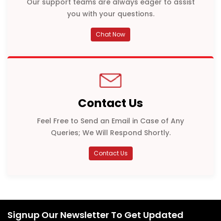
Our support teams are always eager to assist
you with your questions.
Chat Now
Contact Us
Feel Free to Send an Email in Case of Any
Queries; We Will Respond Shortly.
Contact Us
Signup Our Newsletter To Get Updated