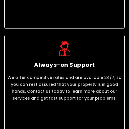
Always-on Support
We offer competitive rates and are available 24/7, so
you can rest assured that your property is in good
hands. Contact us today to learn more about our
services and get fast support for your problems!