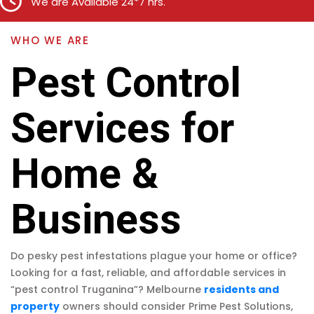
We are Available 24*7 hrs.
WHO WE ARE
Pest Control
Services for
Home &
Business
Do pesky pest infestations plague your home or office?
Looking for a fast, reliable, and affordable services in
“pest control Truganina”? Melbourne
residents and
property
owners should consider Prime Pest Solutions,