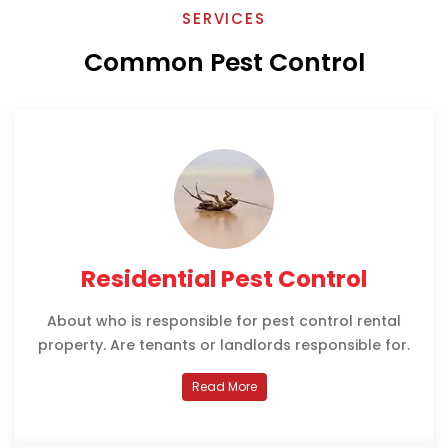
SERVICES
Common Pest Control
Residential Pest Control
About who is responsible for pest control rental
property. Are tenants or landlords responsible for.
Read More