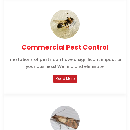
Commercial Pest Control
Infestations of pests can have a significant impact on
your business! We find and eliminate.
Read More