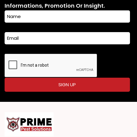
Informations, Promotion Or Insight.