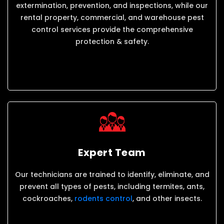
extermination, prevention, and inspections, while our
rental property, commercial, and warehouse pest
control services provide the comprehensive
protection & safety.
Expert Team
Our technicians are trained to identify, eliminate, and
prevent all types of pests, including termites, ants,
cockroaches,
rodents control
, and other insects.