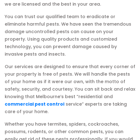
we are licensed and the best in your area.
You can trust our qualified team to eradicate or
eliminate harmful pests. We have seen the tremendous
damage uncontrolled pests can cause on your
property. Using quality products and customized
technology, you can prevent damage caused by
invasive pests and insects.
Our services are designed to ensure that every corner of
your property is free of pests. We will handle the pests
of your home as if it were our own, with the motto of
safety, security, and courtesy. You can sit back and relax
knowing that Melbourne’s best “residential and
commercial pest control
service” experts are taking
care of your home.
Whether you have termites, spiders, cockroaches,
possums, rodents, or other common pests, you can
easily get rid of these pests professionally. If you would