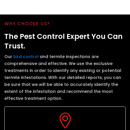
WHY CHOOSE US?
The Pest Control Expert You Can
Trust.
Our
bird control
and termite inspections are
comprehensive and effective. We use the exclusive
treatments in order to identify any existing or potential
termite infestations. With our detailed reports, you can
be sure that we will be able to accurately identify the
extent of the infestation and recommend the most
effective treatment option.