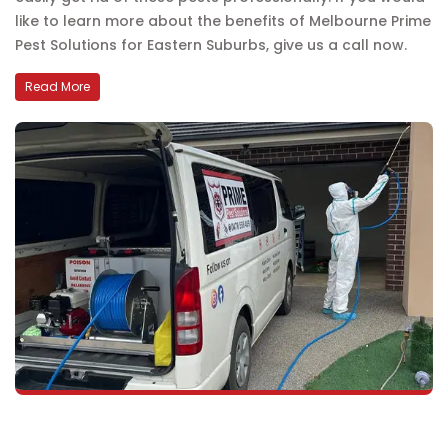
like to learn more about the benefits of Melbourne Prime
Pest Solutions for Eastern Suburbs, give us a call now.
Read More