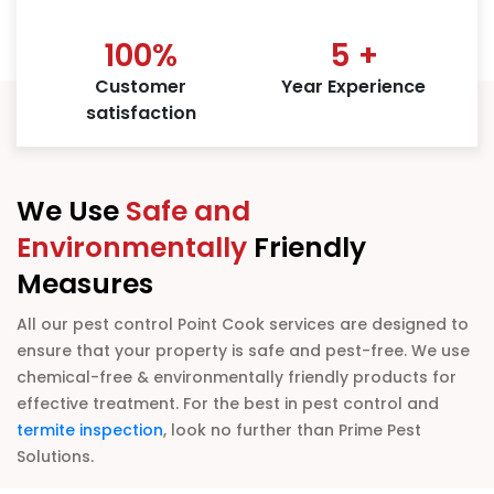
100
%
5
+
Customer
Year Experience
satisfaction
We Use
Safe and
Environmentally
Friendly
Measures
All our pest control Point Cook services are designed to
ensure that your property is safe and pest-free. We use
chemical-free & environmentally friendly products for
effective treatment. For the best in pest control and
termite inspection
, look no further than Prime Pest
Solutions.