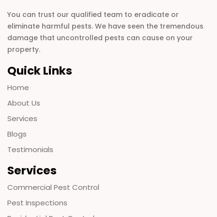
You can trust our qualified team to eradicate or
eliminate harmful pests. We have seen the tremendous
damage that uncontrolled pests can cause on your
property.
Quick Links
Home
About Us
Services
Blogs
Testimonials
Services
Commercial Pest Control
Pest Inspections