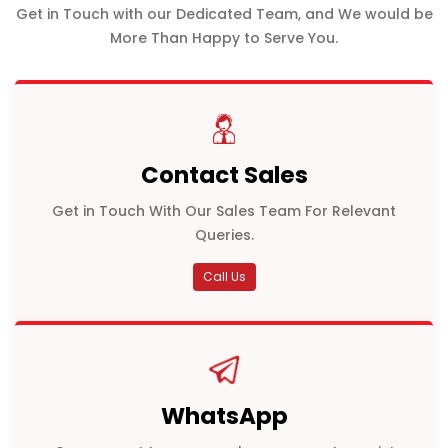
Get in Touch with our Dedicated Team, and We would be
More Than Happy to Serve You.
Contact Sales
Get in Touch With Our Sales Team For Relevant
Queries.
Call Us
WhatsApp