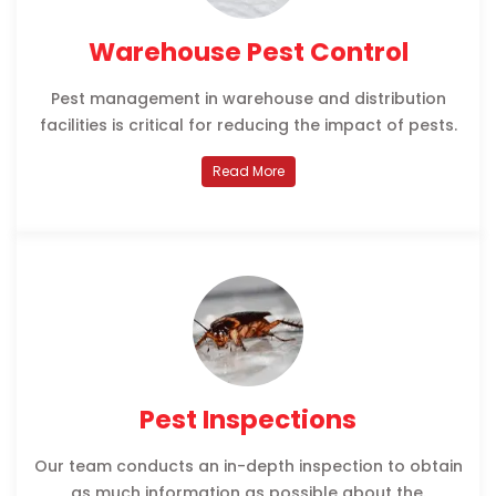
Warehouse Pest Control
Pest management in warehouse and distribution
facilities is critical for reducing the impact of pests.
Read More
Pest Inspections
Our team conducts an in-depth inspection to obtain
as much information as possible about the.