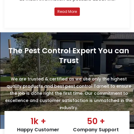
Read More
The Pest Control Expert You can
Trust
We are trusted & certified as we use only the highest
quality products and best pest control Tarneit to ensure
the job is done right the first time. Our commitment to
excellence and customer satisfaction is unmatched in the
industry.
1
k +
50
+
Happy Customer
Company Support