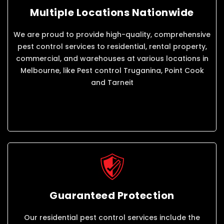
Multiple Locations Nationwide
We are proud to provide high-quality, comprehensive
pest control services to residential, rental property,
commercial, and warehouses at various locations in
Melbourne, like Pest control Truganina, Point Cook
and Tarneit
Guaranteed Protection
Our residential pest control services include the