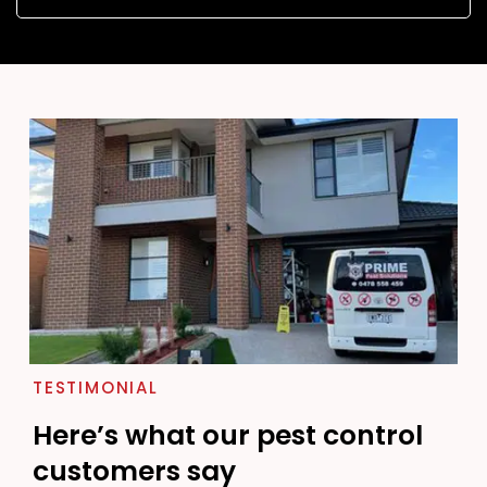
TESTIMONIAL
Here’s what our pest control
customers say