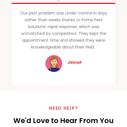
Our pest problem was under control in days
rather than weeks thanks to Prime Pest
Solutions’ rapid response, which was
unmatched by competitors. They kept the
appointment time and showed they were
knowledgeable about their field.
Jinnat
NEED HELP?
We'd Love to Hear From You