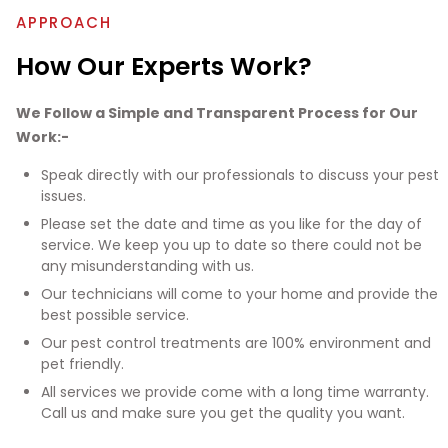
APPROACH
How Our Experts Work?
We Follow a Simple and Transparent Process for Our
Work:-
Speak directly with our professionals to discuss your pest
issues.
Please set the date and time as you like for the day of
service. We keep you up to date so there could not be
any misunderstanding with us.
Our technicians will come to your home and provide the
best possible service.
Our pest control treatments are 100% environment and
pet friendly.
All services we provide come with a long time warranty.
Call us and make sure you get the quality you want.