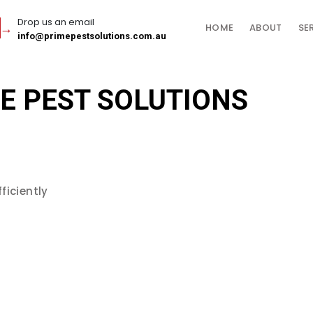
Drop us an email
HOME
ABOUT
SE
info@primepestsolutions.com.au
E PEST SOLUTIONS
ficiently