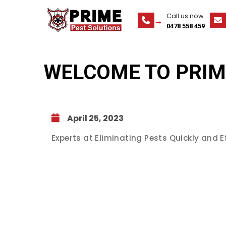
Call us now
0478 558 459
WELCOME TO PRIM
April 25, 2023
Experts at Eliminating Pests Quickly and Ef