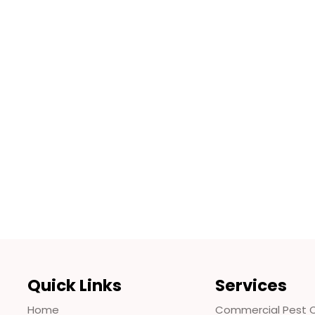
Quick Links
Services
Home
Commercial Pest C