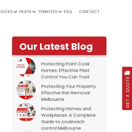
RVICES
PESTS
TERMITES
FAQ
CONTACT
Our Latest Blog
Protecting Point Cook
Homes: Effective Pest
Control You Can Trust
GET A QUOTE
Protecting Your Property:
Effective Rat Removal
Melbourne
Protecting Homes and
Workplaces: A Complete
Guide to cockroach
control Melbourne