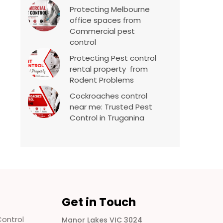
Protecting Melbourne
office spaces from
Commercial pest
control
Protecting Pest control
rental property from
Rodent Problems
Cockroaches control
near me: Trusted Pest
Control in Truganina
Get in Touch
ontrol
Manor Lakes VIC 3024