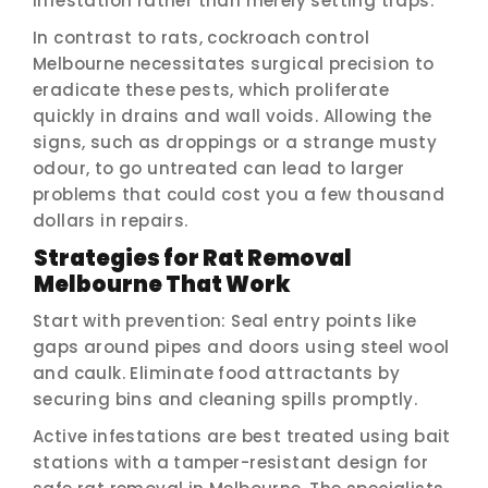
infestation rather than merely setting traps.
In contrast to rats, cockroach control
Melbourne necessitates surgical precision to
eradicate these pests, which proliferate
quickly in drains and wall voids. Allowing the
signs, such as droppings or a strange musty
odour, to go untreated can lead to larger
problems that could cost you a few thousand
dollars in repairs.
Strategies for Rat Removal
Melbourne That Work
Start with prevention: Seal entry points like
gaps around pipes and doors using steel wool
and caulk. Eliminate food attractants by
securing bins and cleaning spills promptly.
Active infestations are best treated using bait
stations with a tamper-resistant design for