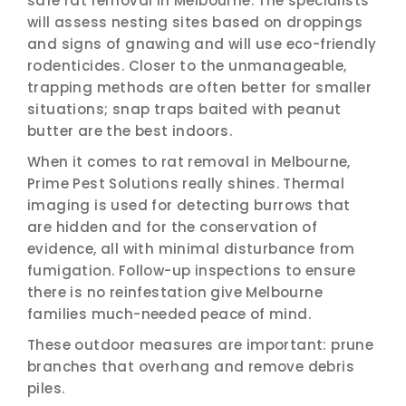
safe rat removal in Melbourne. The specialists
will assess nesting sites based on droppings
and signs of gnawing and will use eco-friendly
rodenticides. Closer to the unmanageable,
trapping methods are often better for smaller
situations; snap traps baited with peanut
butter are the best indoors.
When it comes to rat removal in Melbourne,
Prime Pest Solutions really shines. Thermal
imaging is used for detecting burrows that
are hidden and for the conservation of
evidence, all with minimal disturbance from
fumigation. Follow-up inspections to ensure
there is no reinfestation give Melbourne
families much-needed peace of mind.
These outdoor measures are important: prune
branches that overhang and remove debris
piles.