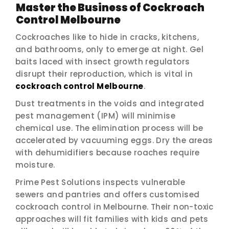
Master the Business of Cockroach
Control Melbourne
Cockroaches like to hide in cracks, kitchens,
and bathrooms, only to emerge at night. Gel
baits laced with insect growth regulators
disrupt their reproduction, which is vital in
cockroach control Melbourne
.
Dust treatments in the voids and integrated
pest management (IPM) will minimise
chemical use. The elimination process will be
accelerated by vacuuming eggs. Dry the areas
with dehumidifiers because roaches require
moisture.
Prime Pest Solutions inspects vulnerable
sewers and pantries and offers customised
cockroach control in Melbourne. Their non-toxic
approaches will fit families with kids and pets