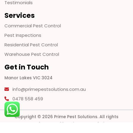
Testimonials
Services
Commercial Pest Control
Pest Inspections
Residential Pest Control
Warehouse Pest Control
Get in Touch
Manor Lakes VIC 3024
info@primepestsolutions.com.au
0478 558 459
Copyright © 2026 Prime Pest Solutions. All rights
reserved. Powered by Prime Pest Solutions