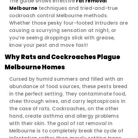
The guide shows effective
rat removal
Melbourne
techniques and tried-and-true
cockroach control Melbourne methods.
Whether those pesky four-footed intruders are
causing a scurrying sensation at night, or
you’re seeing droppings slick with grease,
know your pest and move fast!
Why Rats and Cockroaches Plague
Melbourne Homes
Cursed by humid summers and filled with an
abundance of food sources, these pests breed
in the perfect setting. They contaminate food,
chew through wires, and carry leptospirosis in
the case of rats. Cockroaches, on the other
hand, create asthma and allergy problems
with their skin. The goal of rat removal in
Melbourne is to completely break the cycle of