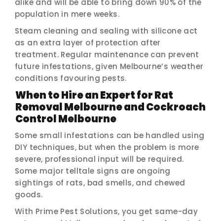
alike and will be able to bring down 90% of the
population in mere weeks.
Steam cleaning and sealing with silicone act
as an extra layer of protection after
treatment. Regular maintenance can prevent
future infestations, given Melbourne’s weather
conditions favouring pests.
When to Hire an Expert for Rat
Removal Melbourne and Cockroach
Control Melbourne
Some small infestations can be handled using
DIY techniques, but when the problem is more
severe, professional input will be required.
Some major telltale signs are ongoing
sightings of rats, bad smells, and chewed
goods.
With Prime Pest Solutions, you get same-day