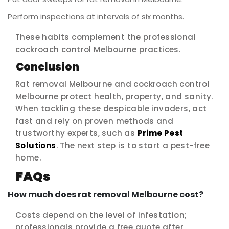
Perform inspections at intervals of six months.
These habits complement the professional
cockroach control Melbourne practices.
Conclusion
Rat removal Melbourne and cockroach control
Melbourne protect health, property, and sanity.
When tackling these despicable invaders, act
fast and rely on proven methods and
trustworthy experts, such as
Prime Pest
Solutions
. The next step is to start a pest-free
home.
FAQs
How much does rat removal Melbourne cost?
Costs depend on the level of infestation;
professionals provide a free quote after