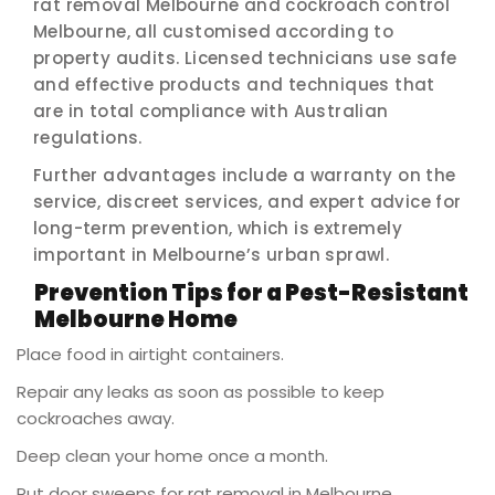
rat removal Melbourne and cockroach control
Melbourne, all customised according to
property audits. Licensed technicians use safe
and effective products and techniques that
are in total compliance with Australian
regulations.
Further advantages include a warranty on the
service, discreet services, and expert advice for
long-term prevention, which is extremely
important in Melbourne’s urban sprawl.
Prevention Tips for a Pest-Resistant
Melbourne Home
Place food in airtight containers.
Repair any leaks as soon as possible to keep
cockroaches away.
Deep clean your home once a month.
Put door sweeps for rat removal in Melbourne.