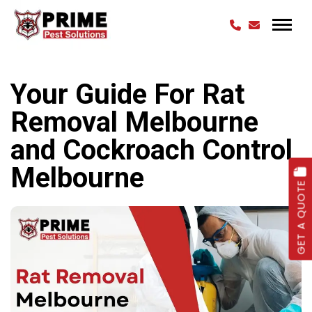
Your Guide For Rat
Removal Melbourne
and Cockroach Control
Melbourne
GET A QUOTE