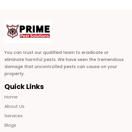
You can trust our qualified team to eradicate or
eliminate harmful pests. We have seen the tremendous
damage that uncontrolled pests can cause on your
property.
Quick Links
Home
About Us
Services
Blogs