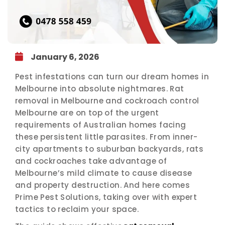
January 6, 2026
Pest infestations can turn our dream homes in
Melbourne into absolute nightmares. Rat
removal in Melbourne and cockroach control
Melbourne are on top of the urgent
requirements of Australian homes facing
these persistent little parasites. From inner-
city apartments to suburban backyards, rats
and cockroaches take advantage of
Melbourne’s mild climate to cause disease
and property destruction. And here comes
Prime Pest Solutions, taking over with expert
tactics to reclaim your space.