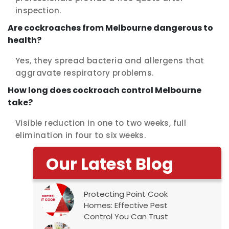
inspection.
Are cockroaches from Melbourne dangerous to
health?
Yes, they spread bacteria and allergens that
aggravate respiratory problems.
How long does cockroach control Melbourne
take?
Visible reduction in one to two weeks, full
elimination in four to six weeks.
Our Latest Blog
Protecting Point Cook
Homes: Effective Pest
Control You Can Trust