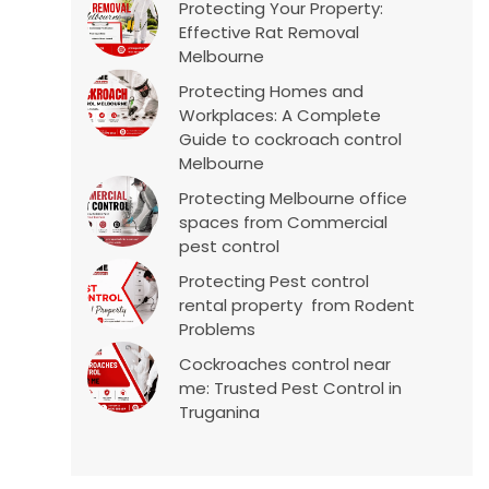
Protecting Your Property:
Effective Rat Removal
Melbourne
Protecting Homes and
Workplaces: A Complete
Guide to cockroach control
Melbourne
Protecting Melbourne office
spaces from Commercial
pest control
Protecting Pest control
rental property from Rodent
Problems
Cockroaches control near
me: Trusted Pest Control in
Truganina