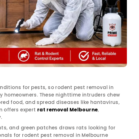
itions for pests, so rodent pest removal in
ny homeowners. These nighttime intruders chew
ored food, and spread diseases like hantavirus,
 offers expert
rat removal Melbourne
,
.
nts, and green patches draws rats looking for
ionals for rodent pest removal in Melbourne