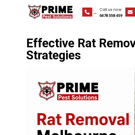
Call us now
0478 558 459
Effective Rat Remo
Strategies