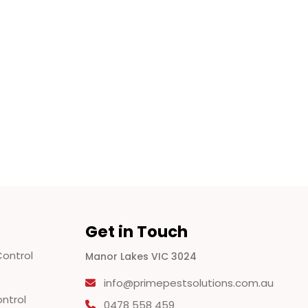
Get in Touch
ontrol
Manor Lakes VIC 3024
info@primepestsolutions.com.au
ontrol
0478 558 459