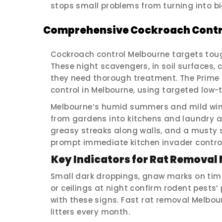
stops small problems from turning into b
Comprehensive Cockroach Contr
Cockroach control Melbourne targets tou
These night scavengers, in soil surfaces,
they need thorough treatment. The Prime 
control in Melbourne, using targeted low-t
Melbourne’s humid summers and mild win
from gardens into kitchens and laundry are
greasy streaks along walls, and a musty 
prompt immediate kitchen invader control
Key Indicators for Rat Removal
Small dark droppings, gnaw marks on timb
or ceilings at night confirm rodent pests
with these signs. Fast rat removal Melbo
litters every month.