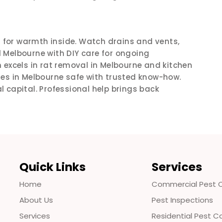
for warmth inside. Watch drains and vents,
 Melbourne with DIY care for ongoing
excels in rat removal in Melbourne and kitchen
mes in Melbourne safe with trusted know-how.
al capital. Professional help brings back
Quick Links
Services
Home
Commercial Pest C
About Us
Pest Inspections
Services
Residential Pest C