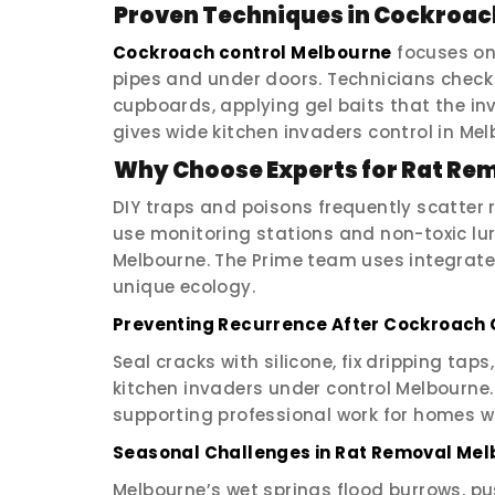
Proven Techniques in Cockroac
Cockroach control Melbourne
focuses on
pipes and under doors. Technicians check 
cupboards, applying gel baits that the in
gives wide kitchen invaders control in Melb
Why Choose Experts for Rat Re
DIY traps and poisons frequently scatter 
use monitoring stations and non-toxic lur
Melbourne. The Prime team uses integrat
unique ecology.
Preventing Recurrence After Cockroach 
Seal cracks with silicone, fix dripping tap
kitchen invaders under control Melbourn
supporting professional work for homes w
Seasonal Challenges in Rat Removal Me
Melbourne’s wet springs flood burrows, pu