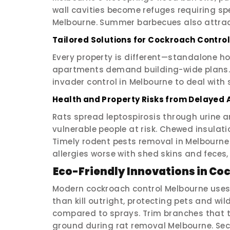
wall cavities become refuges requiring sp
Melbourne. Summer barbecues also attrac
Tailored Solutions for Cockroach Contro
Every property is different—standalone h
apartments demand building-wide plans. 
invader control in Melbourne to deal with s
Health and Property Risks from Delayed 
Rats spread leptospirosis through urine 
vulnerable people at risk. Chewed insulati
Timely rodent pests removal in Melbourne
allergies worse with shed skins and feces,
Eco-Friendly Innovations in C
Modern cockroach control Melbourne uses i
than kill outright, protecting pets and wil
compared to sprays. Trim branches that t
ground during rat removal Melbourne. Se