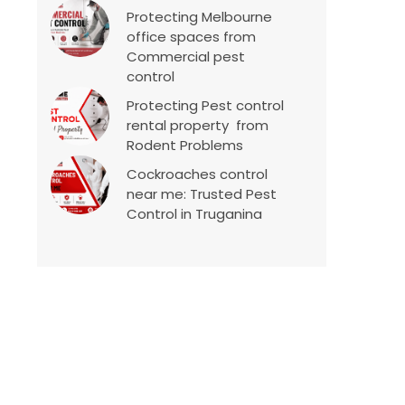
Protecting Melbourne
office spaces from
Commercial pest
control
Protecting Pest control
rental property from
Rodent Problems
Cockroaches control
near me: Trusted Pest
Control in Truganina