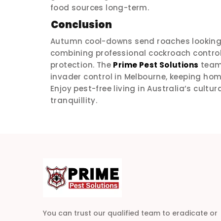
food sources long-term.
Conclusion
Autumn cool-downs send roaches looking 
combining professional cockroach control
protection. The
Prime Pest Solutions
team 
invader control in Melbourne, keeping ho
Enjoy pest-free living in Australia’s cultur
tranquillity.
You can trust our qualified team to eradicate or