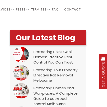
RVICES
PESTS
TERMITES
FAQ
CONTACT
Our Latest Blog
Protecting Point Cook
Homes: Effective Pest
Control You Can Trust
GET A QUOTE
Protecting Your Property:
Effective Rat Removal
Melbourne
Protecting Homes and
Workplaces: A Complete
Guide to cockroach
control Melbourne