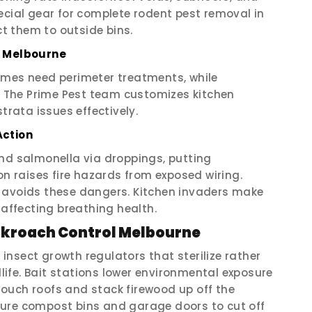
ecial gear for complete rodent pest removal in
t them to outside bins.
l Melbourne
omes need perimeter treatments, while
The Prime Pest team customizes kitchen
trata issues effectively.
Action
and salmonella via droppings, putting
on raises fire hazards from exposed wiring.
 avoids these dangers. Kitchen invaders make
 affecting breathing health.
ockroach Control Melbourne
nsect growth regulators that sterilize rather
dlife. Bait stations lower environmental exposure
ouch roofs and stack firewood up off the
cure compost bins and garage doors to cut off