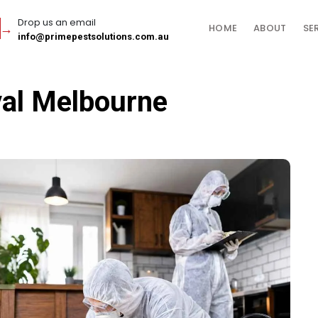
Drop us an email
HOME
ABOUT
SE
info@primepestsolutions.com.au
val Melbourne