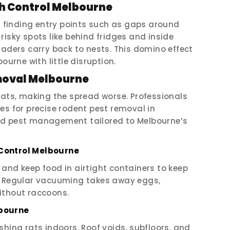
h Control Melbourne
 finding entry points such as gaps around
risky spots like behind fridges and inside
vaders carry back to nests. This domino effect
ourne with little disruption.
moval Melbourne
rats, making the spread worse. Professionals
es for precise rodent pest removal in
ed pest management tailored to Melbourne’s
Control Melbourne
s, and keep food in airtight containers to keep
e. Regular vacuuming takes away eggs,
ithout raccoons.
lbourne
shing rats indoors. Roof voids, subfloors, and