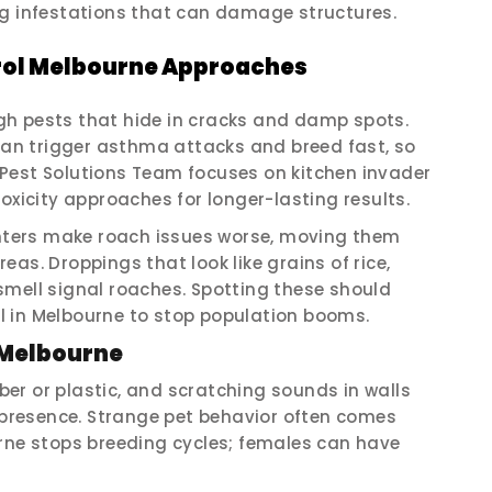
ig infestations that can damage structures.
ol Melbourne Approaches
gh pests that hide in cracks and damp spots.
 can trigger asthma attacks and breed fast, so
Pest Solutions Team focuses on kitchen invader
oxicity approaches for longer-lasting results.
ters make roach issues worse, moving them
as. Droppings that look like grains of rice,
smell signal roaches. Spotting these should
 in Melbourne to stop population booms.
 Melbourne
er or plastic, and scratching sounds in walls
’ presence. Strange pet behavior often comes
urne stops breeding cycles; females can have