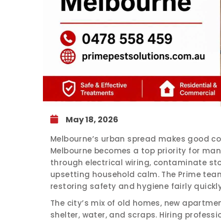
May 18, 2026
Melbourne’s urban spread makes good cond
Melbourne becomes a top priority for ma
through electrical wiring, contaminate st
upsetting household calm. The Prime team
restoring safety and hygiene fairly quickly
The city’s mix of old homes, new apartme
shelter, water, and scraps. Hiring profess