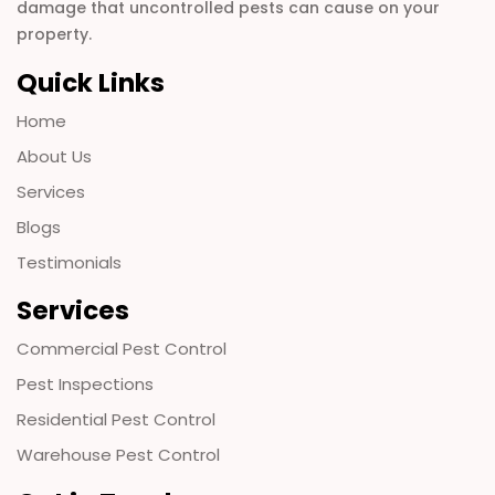
damage that uncontrolled pests can cause on your
property.
Quick Links
Home
About Us
Services
Blogs
Testimonials
Services
Commercial Pest Control
Pest Inspections
Residential Pest Control
Warehouse Pest Control