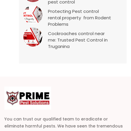
pest control
Protecting Pest control
rental property from Rodent
Problems
Cockroaches control near
me: Trusted Pest Control in
Truganina
You can trust our qualified team to eradicate or
eliminate harmful pests. We have seen the tremendous