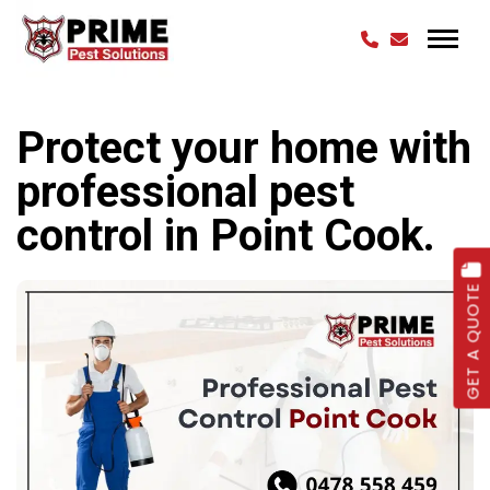
Protect your home with
professional pest
control in Point Cook.
GET A QUOTE