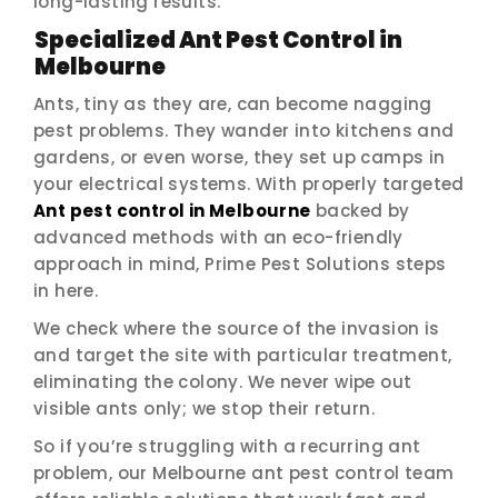
long-lasting results.
Specialized Ant Pest Control in
Melbourne
Ants, tiny as they are, can become nagging
pest problems. They wander into kitchens and
gardens, or even worse, they set up camps in
your electrical systems. With properly targeted
Ant pest control in Melbourne
backed by
advanced methods with an eco-friendly
approach in mind, Prime Pest Solutions steps
in here.
We check where the source of the invasion is
and target the site with particular treatment,
eliminating the colony. We never wipe out
visible ants only; we stop their return.
So if you’re struggling with a recurring ant
problem, our Melbourne ant pest control team