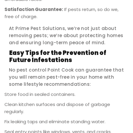
Satisfaction Guarantee:
If pests return, so do we,
free of charge.
At Prime Pest Solutions, we’re not just about
removing pests; we’re about protecting homes
and ensuring long-term peace of mind.
Easy Tips for the Prevention of
Future Infestations
No pest control Point Cook can guarantee that
you will remain pest-free in your home with
some lifestyle recommendations:
Store food in sealed containers.
Clean kitchen surfaces and dispose of garbage
regularly.
Fix leaking taps and eliminate standing water.
Seal entry points like windows, vents, and cracks.