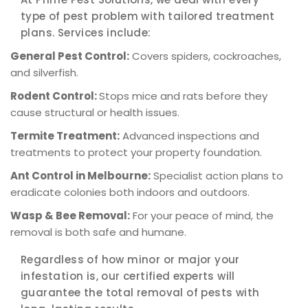
type of pest problem with tailored treatment
plans. Services include:
General Pest Control:
Covers spiders, cockroaches,
and silverfish.
Rodent Control:
Stops mice and rats before they
cause structural or health issues.
Termite Treatment:
Advanced inspections and
treatments to protect your property foundation.
Ant Control in Melbourne:
Specialist action plans to
eradicate colonies both indoors and outdoors.
Wasp & Bee Removal:
For your peace of mind, the
removal is both safe and humane.
Regardless of how minor or major your
infestation is, our certified experts will
guarantee the total removal of pests with