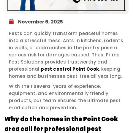
November 6, 2025
Pests can quickly transform peaceful homes
into a stressful mess. Ants in kitchens, rodents
in walls, or cockroaches in the pantry pose a
serious risk for damages caused. Thus, Prime
Pest Solutions provides trustworthy and
professional
pest control Point Cook
, keeping
homes and businesses pest-free all year long.
With their several years of experience,
equipment, and environmentally friendly
products, our team ensures the ultimate pest
eradication and prevention.
Why do the homes in the Point Cook
area call for professional pest