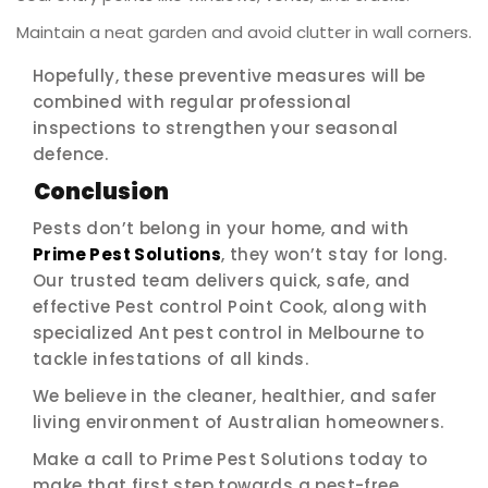
Maintain a neat garden and avoid clutter in wall corners.
Hopefully, these preventive measures will be
combined with regular professional
inspections to strengthen your seasonal
defence.
Conclusion
Pests don’t belong in your home, and with
Prime Pest Solutions
, they won’t stay for long.
Our trusted team delivers quick, safe, and
effective Pest control Point Cook, along with
specialized Ant pest control in Melbourne to
tackle infestations of all kinds.
We believe in the cleaner, healthier, and safer
living environment of Australian homeowners.
Make a call to Prime Pest Solutions today to
make that first step towards a pest-free