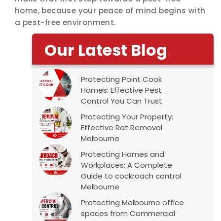
home, because your peace of mind begins with
a pest-free environment.
Our Latest Blog
Protecting Point Cook
Homes: Effective Pest
Control You Can Trust
Protecting Your Property:
Effective Rat Removal
Melbourne
Protecting Homes and
Workplaces: A Complete
Guide to cockroach control
Melbourne
Protecting Melbourne office
spaces from Commercial