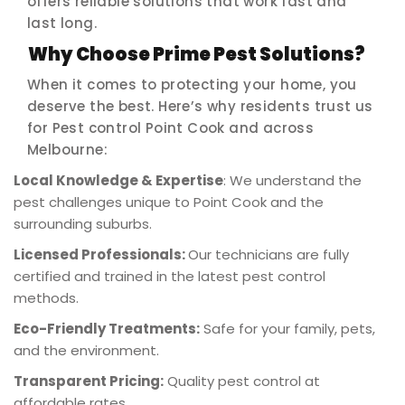
offers reliable solutions that work fast and
last long.
Why Choose Prime Pest Solutions?
When it comes to protecting your home, you
deserve the best. Here’s why residents trust us
for Pest control Point Cook and across
Melbourne:
Local Knowledge & Expertise
: We understand the
pest challenges unique to Point Cook and the
surrounding suburbs.
Licensed Professionals:
Our technicians are fully
certified and trained in the latest pest control
methods.
Eco-Friendly Treatments:
Safe for your family, pets,
and the environment.
Transparent Pricing:
Quality pest control at
affordable rates.