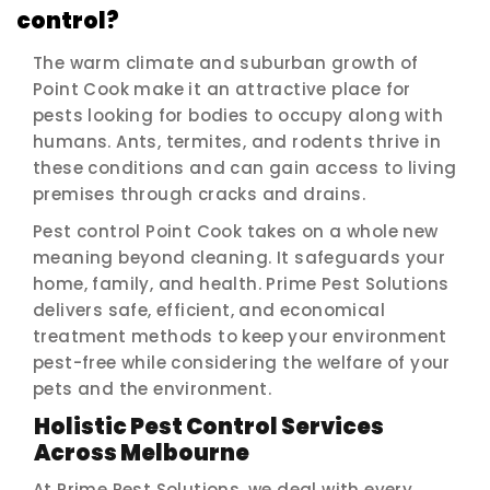
control?
The warm climate and suburban growth of
Point Cook make it an attractive place for
pests looking for bodies to occupy along with
humans. Ants, termites, and rodents thrive in
these conditions and can gain access to living
premises through cracks and drains.
Pest control Point Cook takes on a whole new
meaning beyond cleaning. It safeguards your
home, family, and health. Prime Pest Solutions
delivers safe, efficient, and economical
treatment methods to keep your environment
pest-free while considering the welfare of your
pets and the environment.
Holistic Pest Control Services
Across Melbourne
At Prime Pest Solutions, we deal with every