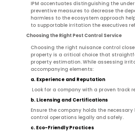
IPM accentuates distinguishing the underl
preventive measures to decrease the de
harmless to the ecosystem approach helps
to supportable irritation the executives r
Choosing the Right Pest Control Service
Choosing the right nuisance control clos
property is a critical choice that straight
property estimation. While assessing irrit
accompanying elements:
a. Experience and Reputation
Look for a company with a proven track r
b. Licensing and Certifications
Ensure the company holds the necessary l
control operations legally and safely.
c. Eco-Friendly Practices