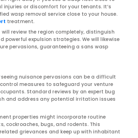
 injuries or discomfort for your tenants. It’s
ified wasp removal service close to your house.
ert
treatment.
will review the region completely, distinguish
d powerful expulsion strategies. We will likewise
uture pervasions, guaranteeing a sans wasp
rseeing nuisance pervasions can be a difficult
g control measures to safeguard your venture
 occupants. Standard reviews by an expert bug
sh and address any potential irritation issues
ment properties might incorporate routine
cts, cockroaches, bugs, and rodents. This
related grievances and keep up with inhabitant