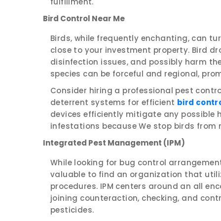
fulfillment.
Bird Control Near Me
Birds, while frequently enchanting, can tur
close to your investment property. Bird d
disinfection issues, and possibly harm the
species can be forceful and regional, pro
Consider hiring a professional pest contr
deterrent systems for efficient
bird contr
devices efficiently mitigate any possible
infestations because We stop birds from r
Integrated Pest Management (IPM)
While looking for bug control arrangements
valuable to find an organization that uti
procedures. IPM centers around an all en
joining counteraction, checking, and contro
pesticides.