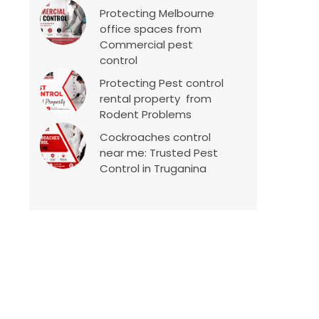
Protecting Melbourne
office spaces from
Commercial pest
control
Protecting Pest control
rental property from
Rodent Problems
Cockroaches control
near me: Trusted Pest
Control in Truganina