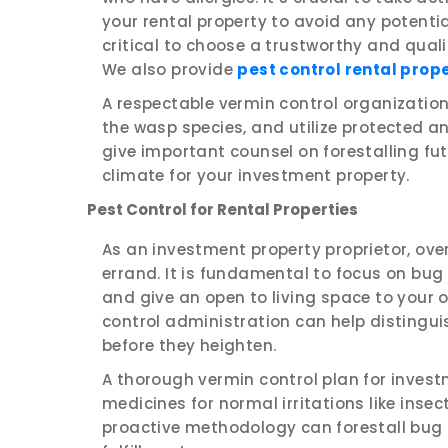
your rental property to avoid any potential
critical to choose a trustworthy and qual
We also provide
pest control rental prop
A respectable vermin control organization 
the wasp species, and utilize protected an
give important counsel on forestalling f
climate for your investment property.
Pest Control for Rental Properties
As an investment property proprietor, ove
errand. It is fundamental to focus on bu
and give an open to living space to your
control administration can help distingui
before they heighten.
A thorough vermin control plan for invest
medicines for normal irritations like inse
proactive methodology can forestall bug 