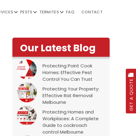
RVICES
PESTS
TERMITES
FAQ
CONTACT
Our Latest Blog
Protecting Point Cook
Homes: Effective Pest
Control You Can Trust
GET A QUOTE
Protecting Your Property:
Effective Rat Removal
Melbourne
Protecting Homes and
Workplaces: A Complete
Guide to cockroach
control Melbourne