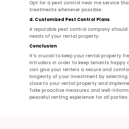
Opt for a pest control near me service that
treatments whenever possible.
d. Customized Pest Control Plans
A reputable pest control company should o
needs of your rental property.
Conclusion
It’s crucial to keep your rental property fr
intruders in order to keep tenants happy 
can give your renters a secure and comfort
longevity of your investment by selectin
close to your rental property and imple
Take proactive measures and well-inform
peaceful renting experience for all partie