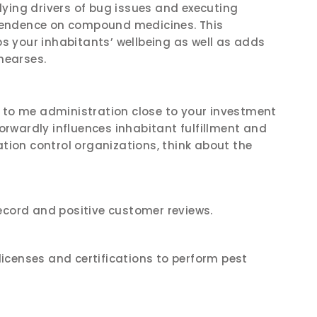
ying drivers of bug issues and executing
pendence on compound medicines. This
 your inhabitants’ wellbeing as well as adds
ehearses.
e to me administration close to your investment
forwardly influences inhabitant fulfillment and
ation control organizations, think about the
ecord and positive customer reviews.
icenses and certifications to perform pest