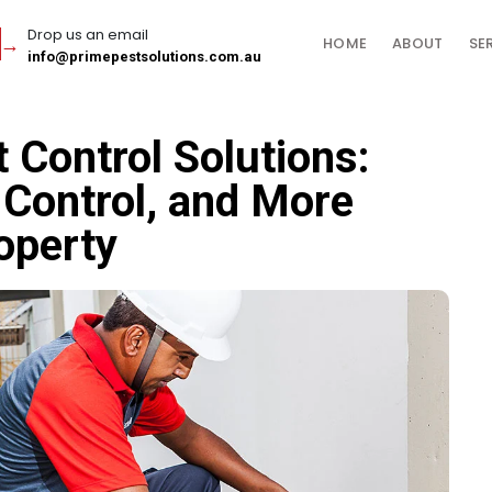
Drop us an email
HOME
ABOUT
SE
info@primepestsolutions.com.au
Control Solutions:
Control, and More
operty