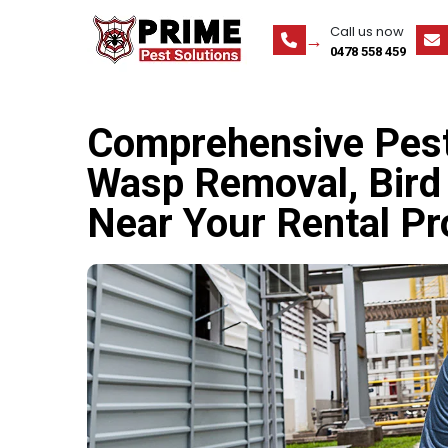
Call us now
0478 558 459
Comprehensive Pest 
Wasp Removal, Bird 
Near Your Rental Pr