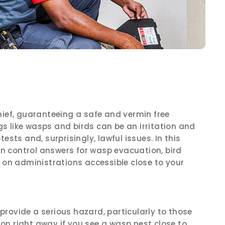
hief, guaranteeing a safe and vermin free
ugs like wasps and birds can be an irritation and
ests and, surprisingly, lawful issues. In this
min control answers for wasp evacuation, bird
n on administrations accessible close to your
rovide a serious hazard, particularly to those
tion right away if you see a wasp nest close to