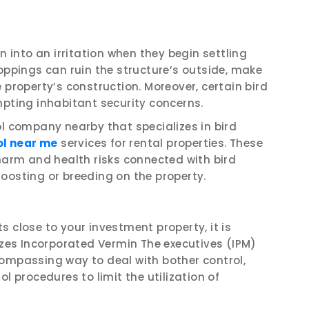
n into an irritation when they begin settling
roppings can ruin the structure’s outside, make
 property’s construction. Moreover, certain bird
mpting inhabitant security concerns.
ol company nearby that specializes in bird
ol near me
services for rental properties. These
 harm and health risks connected with bird
oosting or breeding on the property.
 close to your investment property, it is
lizes Incorporated Vermin The executives (IPM)
compassing way to deal with bother control,
l procedures to limit the utilization of