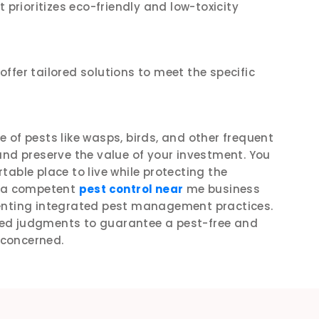
 prioritizes eco-friendly and low-toxicity
ffer tailored solutions to meet the specific
ee of pests like wasps, birds, and other frequent
and preserve the value of your investment. You
able place to live while protecting the
g a competent
pest control near
me business
menting integrated pest management practices.
ed judgments to guarantee a pest-free and
s concerned.