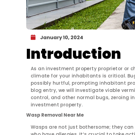
January 10, 2024
Introduction
As an investment property proprietor or c
climate for your inhabitants is critical. B
possibly hurtful, prompting inhabitant prot
blog entry, we will investigate viable ver
control, and other normal bugs, zeroing i
investment property.
Wasp Removal Near Me
Wasps are not just bothersome; they can p
who have allergies. It’s crucial to take ac