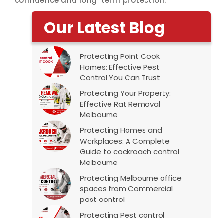
confidence and long-term protection.
Our Latest Blog
Protecting Point Cook
Homes: Effective Pest
Control You Can Trust
Protecting Your Property:
Effective Rat Removal
Melbourne
Protecting Homes and
Workplaces: A Complete
Guide to cockroach control
Melbourne
Protecting Melbourne office
spaces from Commercial
pest control
Protecting Pest control