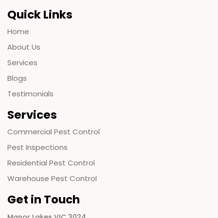
Quick Links
Home
About Us
Services
Blogs
Testimonials
Services
Commercial Pest Control
Pest Inspections
Residential Pest Control
Warehouse Pest Control
Get in Touch
Manor Lakes VIC 3024