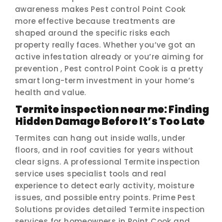
awareness makes Pest control Point Cook
more effective because treatments are
shaped around the specific risks each
property really faces. Whether you’ve got an
active infestation already or you’re aiming for
prevention , Pest control Point Cook is a pretty
smart long-term investment in your home’s
health and value.
Termite inspection near me: Finding
Hidden Damage Before It’s Too Late
Termites can hang out inside walls, under
floors, and in roof cavities for years without
clear signs. A professional Termite inspection
service uses specialist tools and real
experience to detect early activity, moisture
issues, and possible entry points. Prime Pest
Solutions provides detailed Termite inspection
services for homeowners in Point Cook and