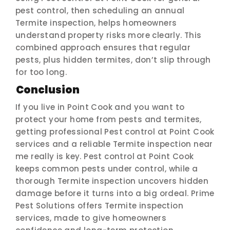
pest control, then scheduling an annual
Termite inspection, helps homeowners
understand property risks more clearly. This
combined approach ensures that regular
pests, plus hidden termites, don’t slip through
for too long.
Conclusion
If you live in Point Cook and you want to
protect your home from pests and termites,
getting professional Pest control at Point Cook
services and a reliable Termite inspection near
me really is key. Pest control at Point Cook
keeps common pests under control, while a
thorough Termite inspection uncovers hidden
damage before it turns into a big ordeal. Prime
Pest Solutions offers Termite inspection
services, made to give homeowners