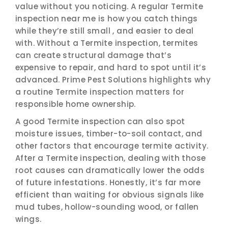
value without you noticing. A regular Termite
inspection near me is how you catch things
while they’re still small , and easier to deal
with. Without a Termite inspection, termites
can create structural damage that’s
expensive to repair, and hard to spot until it’s
advanced. Prime Pest Solutions highlights why
a routine Termite inspection matters for
responsible home ownership.
A good Termite inspection can also spot
moisture issues, timber-to-soil contact, and
other factors that encourage termite activity.
After a Termite inspection, dealing with those
root causes can dramatically lower the odds
of future infestations. Honestly, it’s far more
efficient than waiting for obvious signals like
mud tubes, hollow-sounding wood, or fallen
wings.