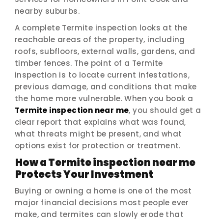
nearby suburbs.
A complete Termite inspection looks at the
reachable areas of the property, including
roofs, subfloors, external walls, gardens, and
timber fences. The point of a Termite
inspection is to locate current infestations,
previous damage, and conditions that make
the home more vulnerable. When you book a
Termite inspection near me
, you should get a
clear report that explains what was found,
what threats might be present, and what
options exist for protection or treatment.
How a Termite inspection near me
Protects Your Investment
Buying or owning a home is one of the most
major financial decisions most people ever
make, and termites can slowly erode that