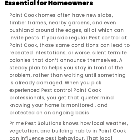
Essential for Homeowners
Point Cook homes often have new slabs,
timber frames, nearby gardens, and even
bushland around the edges, all of which can
invite pests. If you skip regular Pest control at
Point Cook, those same conditions can lead to
repeated infestations, or worse, silent termite
colonies that don’t announce themselves. A
steady plan to helps you stay in front of the
problem, rather than waiting until something
is already damaged. When you pick
experienced Pest control Point Cook
professionals, you get that quieter mind
knowing your home is monitored , and
protected on an ongoing basis.
Prime Pest Solutions knows how local weather,
vegetation, and building habits in Point Cook
can influence pest behaviour. That local