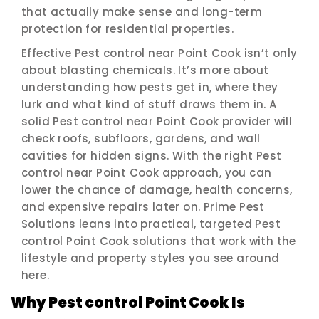
that actually make sense and long-term
protection for residential properties.
Effective Pest control near Point Cook isn’t only
about blasting chemicals. It’s more about
understanding how pests get in, where they
lurk and what kind of stuff draws them in. A
solid Pest control near Point Cook provider will
check roofs, subfloors, gardens, and wall
cavities for hidden signs. With the right Pest
control near Point Cook approach, you can
lower the chance of damage, health concerns,
and expensive repairs later on. Prime Pest
Solutions leans into practical, targeted Pest
control Point Cook solutions that work with the
lifestyle and property styles you see around
here.
Why Pest control Point Cook Is