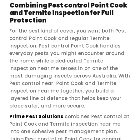
Combining Pest control Point Cook
and Termite inspection for Full
Protection
For the best kind of cover, you want both Pest
control Point Cook and regular Termite
inspection. Pest control Point Cook handles
everyday pests you might encounter around
the home, while a dedicated Termite
inspection near me zeroes in on one of the
most damaging insects across Australia. With
Pest control near Point Cook and Termite
inspection near me together, you build a
layered line of defence that helps keep your
place safer, and more secure.
Prime Pest Solutions
combines Pest control at
Point Cook and Termite inspection near me
into one cohesive pest management plan.
Using Pest control at Point Cook for general