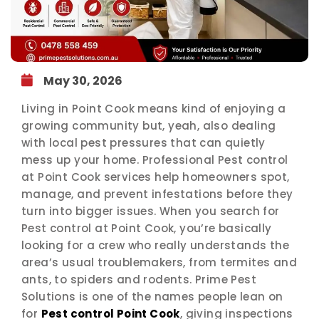
May 30, 2026
Living in Point Cook means kind of enjoying a
growing community but, yeah, also dealing
with local pest pressures that can quietly
mess up your home. Professional Pest control
at Point Cook services help homeowners spot,
manage, and prevent infestations before they
turn into bigger issues. When you search for
Pest control at Point Cook, you’re basically
looking for a crew who really understands the
area’s usual troublemakers, from termites and
ants, to spiders and rodents. Prime Pest
Solutions is one of the names people lean on
for
Pest control Point Cook
, giving inspections