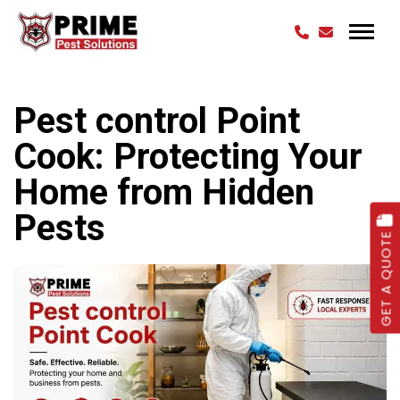
Pest control Point
Cook: Protecting Your
Home from Hidden
Pests
GET A QUOTE