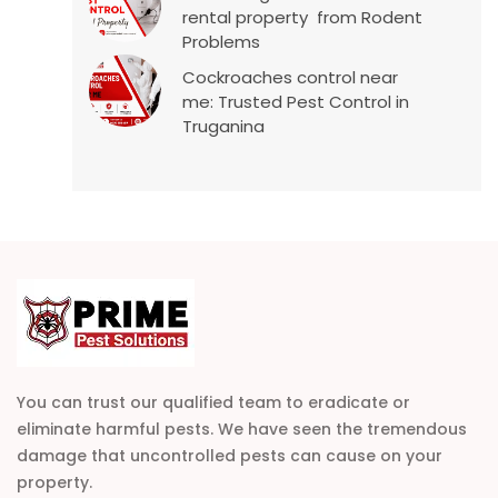
rental property from Rodent
Problems
Cockroaches control near
me: Trusted Pest Control in
Truganina
You can trust our qualified team to eradicate or
eliminate harmful pests. We have seen the tremendous
damage that uncontrolled pests can cause on your
property.