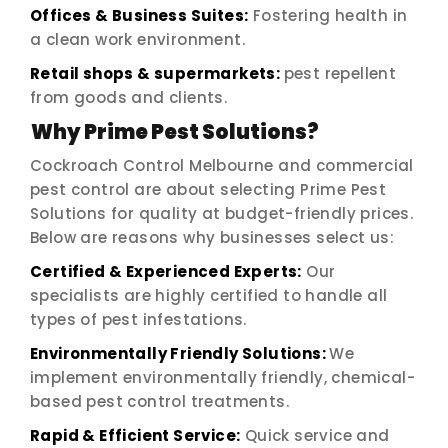
Offices & Business Suites:
Fostering health in
a clean work environment.
Retail shops & supermarkets:
pest repellent
from goods and clients.
Why Prime Pest Solutions?
Cockroach Control Melbourne and commercial
pest control are about selecting Prime Pest
Solutions for quality at budget-friendly prices.
Below are reasons why businesses select us:
Certified & Experienced Experts:
Our
specialists are highly certified to handle all
types of pest infestations.
Environmentally Friendly Solutions:
We
implement environmentally friendly, chemical-
based pest control treatments.
Rapid & Efficient Service:
Quick service and