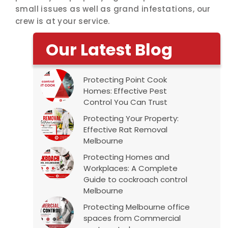
small issues as well as grand infestations, our
crew is at your service.
Our Latest Blog
Protecting Point Cook
Homes: Effective Pest
Control You Can Trust
Protecting Your Property:
Effective Rat Removal
Melbourne
Protecting Homes and
Workplaces: A Complete
Guide to cockroach control
Melbourne
Protecting Melbourne office
spaces from Commercial