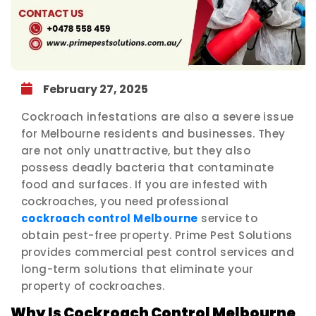
February 27, 2025
Cockroach infestations are also a severe issue
for Melbourne residents and businesses. They
are not only unattractive, but they also
possess deadly bacteria that contaminate
food and surfaces. If you are infested with
cockroaches, you need professional
cockroach control Melbourne
service to
obtain pest-free property. Prime Pest Solutions
provides commercial pest control services and
long-term solutions that eliminate your
property of cockroaches.
Why Is Cockroach Control Melbourne