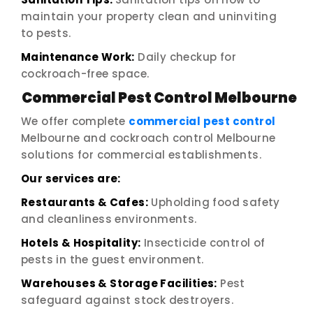
maintain your property clean and uninviting
to pests.
Maintenance Work:
Daily checkup for
cockroach-free space.
Commercial Pest Control Melbourne
We offer complete
commercial pest control
Melbourne and cockroach control Melbourne
solutions for commercial establishments.
Our services are:
Restaurants & Cafes:
Upholding food safety
and cleanliness environments.
Hotels & Hospitality:
Insecticide control of
pests in the guest environment.
Warehouses & Storage Facilities:
Pest
safeguard against stock destroyers.