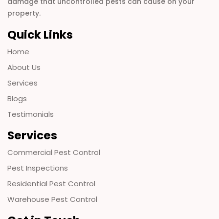
damage that uncontrolled pests can cause on your
property.
Quick Links
Home
About Us
Services
Blogs
Testimonials
Services
Commercial Pest Control
Pest Inspections
Residential Pest Control
Warehouse Pest Control