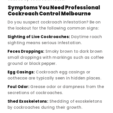
Symptoms You Need Professional
Cockroach Control Melbourne
Do you suspect cockroach infestation? Be on
the lookout for the following common signs:
Sighting of Live Cockroaches:
Daytime roach
sighting means serious infestation.
Feces Droppings:
Smoky brown to dark brown
small droppings with markings such as coffee
ground or black pepper.
Egg Casings:
Cockroach egg casings or
oothecae are typically seen in hidden places.
Foul Odor:
Grease odor or dampness from the
secretions of cockroaches.
Shed Exoskeletons:
Shedding of exoskeletons
by cockroaches during their growth.