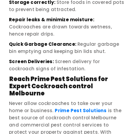
Storage correctly:
Store foods in covered pots
to prevent being attracted.
Repair leaks & minimize moisture:
Cockroaches are drawn towards wetness,
hence repair drips.
Quick Garbage Clearance:
Regular garbage
bin emptying and keeping bin lids shut.
Screen Deliveries:
Screen delivery for
cockroach signs of infestation.
Reach Prime Pest Solutions for
Expert Cockroach control
Melbourne
Never allow cockroaches to take over your
home or business.
Prime Pest Solutions
is the
best source of cockroach control Melbourne
and commercial pest control services to
protect your property against pests. With