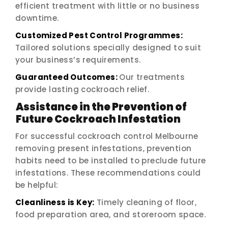
efficient treatment with little or no business
downtime.
Customized Pest Control Programmes:
Tailored solutions specially designed to suit
your business’s requirements.
Guaranteed Outcomes:
Our treatments
provide lasting cockroach relief.
Assistance in the Prevention of
Future Cockroach Infestation
For successful cockroach control Melbourne
removing present infestations, prevention
habits need to be installed to preclude future
infestations. These recommendations could
be helpful:
Cleanliness is Key:
Timely cleaning of floor,
food preparation area, and storeroom space.