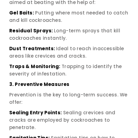
aimed at beating with the help of:
Gel Baits:
Putting where most needed to catch
and kill cockroaches.
Residual Sprays:
Long-term sprays that kill
cockroaches instantly.
Dust Treatments:
Ideal to reach inaccessible
areas like crevices and cracks.
Traps & Monitoring:
Trapping to identify the
severity of infestation.
3. Preventive Measures
Prevention is the key to long-term success. We
offer:
Sealing Entry Points:
Sealing crevices and
cracks are employed by cockroaches to
penetrate.
Sanitation Tips:
Sanitation tips on how to