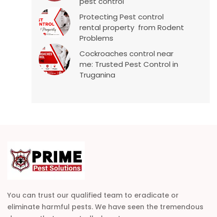
pest control
Protecting Pest control
rental property from Rodent
Problems
Cockroaches control near
me: Trusted Pest Control in
Truganina
You can trust our qualified team to eradicate or
eliminate harmful pests. We have seen the tremendous