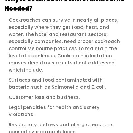
Needed?
Cockroaches can survive in nearly all places,
especially where they get food, heat, and
water. The hotel and restaurant sectors,
especially companies, need proper cockroach
control Melbourne practices to maintain the
level of cleanliness. Cockroach infestation
causes disastrous results if not addressed,
which include:
Surfaces and food contaminated with
bacteria such as Salmonella and E. coli.
Customer loss and business.
Legal penalties for health and safety
violations.
Respiratory distress and allergic reactions
caused by cockroach feces.