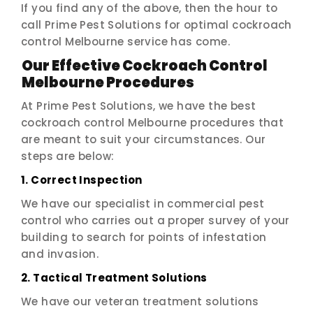
If you find any of the above, then the hour to
call Prime Pest Solutions for optimal cockroach
control Melbourne service has come.
Our Effective Cockroach Control
Melbourne Procedures
At Prime Pest Solutions, we have the best
cockroach control Melbourne procedures that
are meant to suit your circumstances. Our
steps are below:
1. Correct Inspection
We have our specialist in commercial pest
control who carries out a proper survey of your
building to search for points of infestation
and invasion.
2. Tactical Treatment Solutions
We have our veteran treatment solutions