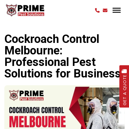
Cockroach Control
Melbourne:
Professional Pest
Solutions for Business
GET A QUOTE